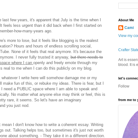
last few years, it's apparent that July is the time when I
About Me
 It feels less urgent than it did back when I first started on
Cami
remember-how-many-years ago.
View my com
's more to lose, but it feels like blogging is the realest
laxation? Hours and hours of endless scrolling social,
Crafter Sta
e. None of it feels that real anymore. It's because the
 anymore. I never fully trusted it anyway,
but there needs to
Art is essent
 space where I can
openly and freely emote through my
blood. It is
els real to me when I can do this publicly on my blog.
at whatever I write here will somehow damage me or my
let's connec
ill make fun of this, or rebuke my ideas. There is fear, but I
Follow
se I need a PUBLIC space where I am able to speak and
ally. No matter what anyone else may think or feel, this is
pretty rare, it seems. So let's have an imaginary
from me to 
 and you just nod.
 mean I don't know how to write a coherent essay. Writing
gs out. Talking helps too, but sometimes it's just not worth
one about something. - They take it in a different direction.