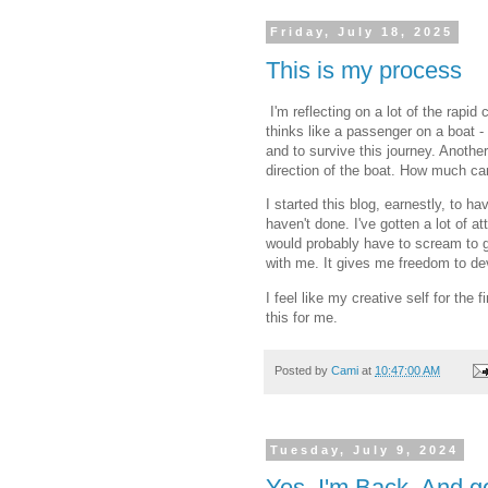
Friday, July 18, 2025
This is my process
I'm reflecting on a lot of the rapi
thinks like a passenger on a boat 
and to survive this journey. Anothe
direction of the boat. How much c
I started this blog, earnestly, to ha
haven't done. I've gotten a lot of a
would probably have to scream to ge
with me. It gives me freedom to d
I feel like my creative self for the 
this for me.
Posted by
Cami
at
10:47:00 AM
Tuesday, July 9, 2024
Yes, I'm Back. And g