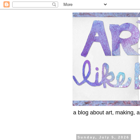
a blog about art, making, an
Sunday, July 5, 2026