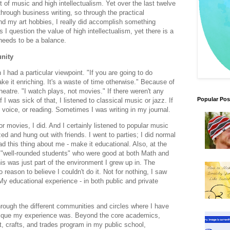
of music and high intellectualism. Yet over the last twelve
through business writing, so through the practical
d my art hobbies, I really did accomplish something
I question the value of high intellectualism, yet there is a
 needs to be a balance.
nity
 had a particular viewpoint. "If you are going to do
e it enriching. It's a waste of time otherwise." Because of
heatre. "I watch plays, not movies." If there weren't any
Popular Pos
 I was sick of that, I listened to classical music or jazz. If
ng voice, or reading. Sometimes I was writing in my journal.
r movies, I did. And I certainly listened to popular music
d and hung out with friends. I went to parties; I did normal
had this thing about me - make it educational. Also, at the
 "well-rounded students" who were good at both Math and
is was just part of the environment I grew up in. The
reason to believe I couldn't do it. Not for nothing, I saw
 My educational experience - in both public and private
hrough the different communities and circles where I have
nique my experience was. Beyond the core academics,
, crafts, and trades program in my public school,