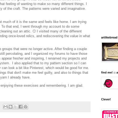
that feeling of wanting to make so many different things. I
y of the craft. The patterns were varied and imaginative.
ut much of it is the same and feels like home. I am trying
t. To that end, I went through my account to do some
 cleaning out an attic. 🙂 I visited many of the different
ding once-loved relics, and rediscovering the value in what
artlikebread
he groups that were no longer active. After finding a couple
 still percolating, and I organized my forums to have those
s appear fresher and inspiring, I renamed my projects and
stem. I also applied that to my pattern section so I can
y can look a bit like Pinterest, which would be good for me.
ings that don't make me feel guilty, and also to things that
find me! :: 
h yarn I already have.
 enjoying these exercises and remembering. I am glad.
Clever!