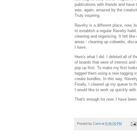
publications with friends and have 
was, again, amazed by the creativit
Truly inspiring.
Ravelry is a different place, now, b
to establish a regular Ravelry habi
cleaning and organizing. It felt like
areas - cleaning up cobwebs, discar
I have.
Here's what I did. I deleted all of t
of boards that were of interest and
pop up first. To make my first look
tagged them using a new tagging sy
create bundles. In this way, Ravelr
Finally, I cleared up my queue to th
I would like to work up quickly wit
That's enough for now. I have been
Posted by
Cami
at
8:46:00 PM