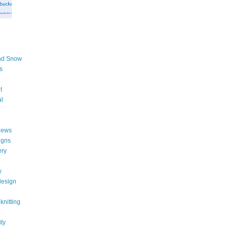
nd Snow
s
t
al
iews
igns
ery
y
design
knitting
ity