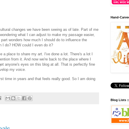
Hand-Carve
d cultural changes we have been seeing as of late. Part of me
- wondering what I can adjust to make my passage easier,
r part wonders how much I should do to influence the
an I do? HOW could I even do it?
ve a place to share my art. I've done a lot. There's a lot I
ttention from it. And now we're back to the place where I
t anyone's eyes on this blog at all. That is perfectly fine
evelop my voice.
first time in years and that feels really good. So I am doing
Blog Lists :
oals.