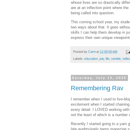
whose lives are so drastically diff
are at an inflection point where the
being called into question.
This coming school year, my student
two ways about that. It goes withou
skills I can help them develop in ju
express their own unique viewpoints
Posted by
Cami
at
12:00:00 AM
Labels:
education
,
july
,
life
,
ramble
,
refle
Saturday, July 19, 2025
Remembering Rav
I remember when I used to live-blog
excitement when I started chaining
every detail. I LOVED working with 
not the least of which is a number
Recently I started going to a yarn
late aughts/early teens magazine st