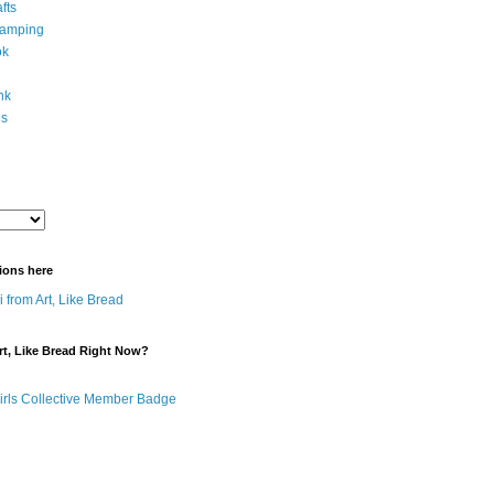
fts
tamping
ok
ink
es
ions here
 from Art, Like Bread
t, Like Bread Right Now?