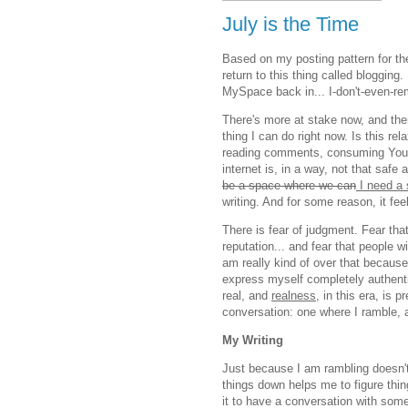
July is the Time
Based on my posting pattern for the 
return to this thing called blogging.
MySpace back in... I-don't-even-
There's more at stake now, and there
thing I can do right now. Is this re
reading comments, consuming YouTub
internet is, in a way, not that safe
be a space where we can
I need a
writing. And for some reason, it fe
There is fear of judgment. Fear th
reputation... and fear that people w
am really kind of over that becau
express myself completely authentic
real, and
realness
, in this era, is 
conversation: one where I ramble,
My Writing
Just because I am rambling doesn't
things down helps me to figure thin
it to have a conversation with some