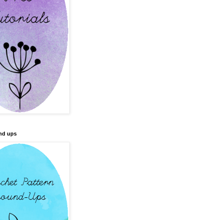
nd ups