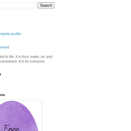
plete profile
tement
ial to life. It is food, water, air, and
 everywhere. It is for everyone.
t
you