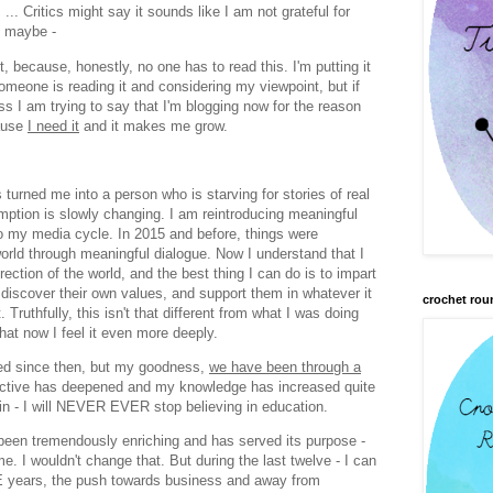
.. Critics might say it sounds like I am not grateful for
so maybe -
ot, because, honestly, no one has to read this. I'm putting it
someone is reading it and considering my viewpoint, but if
uess I am trying to say that I'm blogging now for the reason
cause
I need it
and it makes me grow.
urned me into a person who is starving for stories of real
tion is slowly changing. I am reintroducing meaningful
to my media cycle. In 2015 and before, things were
 world through meaningful dialogue. Now I understand that I
rection of the world, and the best thing I can do is to impart
 discover their own values, and support them in whatever it
crochet rou
Truthfully, this isn't that different from what I was doing
hat now I feel it even more deeply.
ed since then, but my goodness,
we have been through a
ctive has deepened and my knowledge has increased quite
ain - I will NEVER EVER stop believing in education.
en tremendously enriching and has served its purpose -
. I wouldn't change that. But during the last twelve - I can
VE years, the push towards business and away from