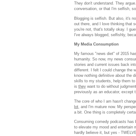
They don't understand. They argue. .
conversation, or that I'm selfish, 
Blogging is selfish. But also, it's n
out there, and I love thinking that 
you're not, that's totally okay. I g
I've always blogged, selfishly, be
My Media Consumption
My famous "news diet" of 2015 has t
humanity. So now, my news consump
stories and current issues back in
different. I felt I could change the
know nothing definitive about the di
skills to my students, help them to
is
they
want to do without judgment. 
previously as an educator, except t
The core of who I am hasn't chang
lot,
and I'm mature now. My perspe
a bit. One thing is completely cert
Consuming comedy podcasts has be
to elevate my mood and entertain me
hardly believe it, but yes - TWEL