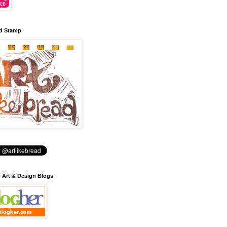
d Stamp
: Art & Design Blogs