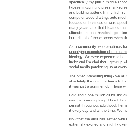
specifically my public middle scho
typesetting/printing press, silkscr
and building pottery. In my high sc
computer-aided drafting, auto mecha
focused on business or were specific
many years later that I learned tha
ultimate Frisbee, handball, golf, te
but I did all of those sports when
As a community, we sometimes had 
underlying expectation of mutual r
ideology. We were expected to be op
lucky and I'm glad that I grew up wh
social media paralyzing us at eve
The other interesting thing - we all 
absolutely the norm for teens to hav
it was just a summer job. Those wh
I did about one million clubs and or
was just keeping busy. I liked doing
persist throughout adulthood. Perhap
it every day and all the time. We 
Now that the dust has settled with 
extremely excited and slightly ove