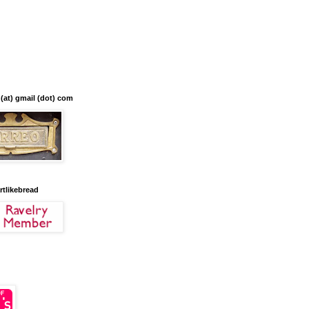
 (at) gmail (dot) com
artlikebread