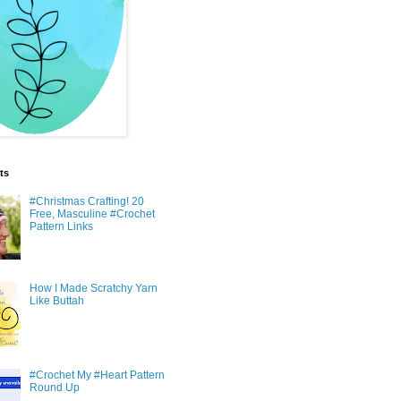
ts
#Christmas Crafting! 20
Free, Masculine #Crochet
Pattern Links
How I Made Scratchy Yarn
Like Buttah
#Crochet My #Heart Pattern
Round Up