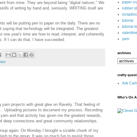
paper cra
erent from mine. They are beyond being "digital natives." We
 skills of writing by hand and, seriously, WRITING itself are
rubber s
scrapbo
tutorial
s will be putting pen to paper on the daily. There are no
tutorial l
t saying that technology will be integrated. The greatest
valentin
st one year's time are how to read, interpret, and coherently
yarn
. If I can do that, I have succeeded.
archives
ction
crafty quest
Ask Cami
Who's On Ar
 yarn projects with great glee on Ravelry. That feeling of
... Uploading pictures to document my process. Recording
yarn and that activity has given me the greatest rewards,
 of deep connections and great community relationships.
 group again. On Monday I brought a sizable chunk of my
ash to the group. It was so much fun to revisit those