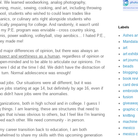
ol. We learned woodworking, analog photography,
eening, music, sewing, cooking, and art, including throwing
hool, students who wished to could learn trades like
nics, or culinary arts right alongside students who
ally preparing for college. And randomly, it wasn't until
Labels
t my P.E. program was enviable - cross country skiing,
nnis, power walking, volleyball, step aerobics... I hated P.E.,
Ashes a
 they made me!
Mandala
art
major differences of opinion, but there was always an
art exhibi
espect and worthiness as a human,
regardless of opinion or
art journ
en-minded and to be able to articulate our opinions. I'm
beads
ere I did at the time I did. We didn't have the distraction of
blogging
ry turn. Normal adolescence was enough!
book rev
had jobs. Our situations were all different, but it was
card des
e jobs starting at age 14, but definitely by age 16, even if
embroid
o didn't have jobs were the anomalies.
fusion
ganizations, both in high school and in college. I guess I
giveawa
 things. I am learning, these are structures that need to
graphic 
s that is/was obvious to others, but I feel like I'm learning
knitting
need each other. We need community - in person.
machine 
mexico
my career transition back to education, I am both
mexico c
rwhelmed to share my skills with this upcoming generation