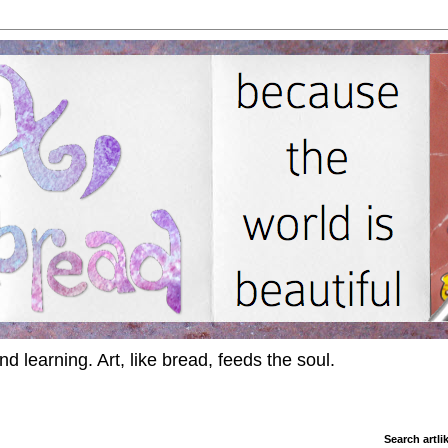
d learning. Art, like bread, feeds the soul.
Search artl