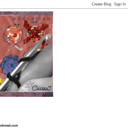
ikebread.com