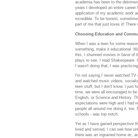
academia has been to the detriment 
years I developed an entire career 
application of my academic work an
incredible. To be honest, sometimes 
part of me that just loves it! There
Choosing Education and Commu
When I was a teen for some reason I
something, make it educational. Mak
this, I shunned movies in favor of t
plays to see, I read Shakespeare. If
I wasn't doing that, I was practici
I'm not saying I never watched TV o
and watched music videos, socialize
teen stuff, but I don't know. I just 
time, we were all encouraged to be
English, or Science and History. Th
expectations were high and I had no 
people all around me doing it, too.
schools - was top notch.
Yet as I have gained perspective t
lived and served, I can see how u
there was an ingrained home ec, art