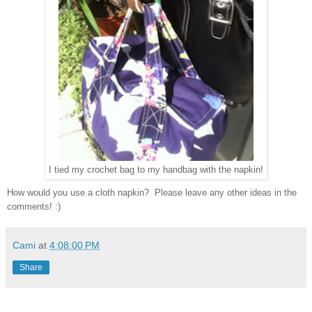
I tied my crochet bag to my handbag with the napkin!
How would you use a cloth napkin? Please leave any other ideas in t
he
comments! :)
Cami
at
4:08:00 PM
Share