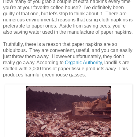
How many of you grab a couple of extra napkins every time
you're at your favorite coffee house? I've definitely been
guilty of that one, but let's stop to think about it. There are
numerous environmental reasons that using cloth napkins is
preferable to paper ones. Aside from saving trees, you're
also saving water used in the manufacture of paper napkins.
Truthfully, there is a reason that paper napkins are so
ubiquitous. They are convenient, useful, and you can easily
just throw them away. However unfortunately, they don't
really go away. According to
Organic Authority
, landfills are
stuffed with 3,000 tons of paper tissue products
daily
. This
produces harmful greenhouse gasses.