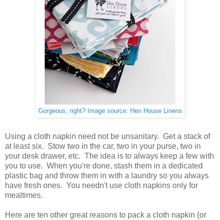
Gorgeous, right? Image source: Hen House Linens
Using a cloth napkin need not be unsanitary. Get a stack of
at least six. Stow two in the car, two in your purse, two in
your desk drawer, etc. The idea is to always keep a few with
you to use. When you're done, stash them in a dedicated
plastic bag and throw them in with a laundry so you always
have fresh ones. You needn't use cloth napkins only for
mealtimes.
Here are ten other great reasons to pack a cloth napkin (or