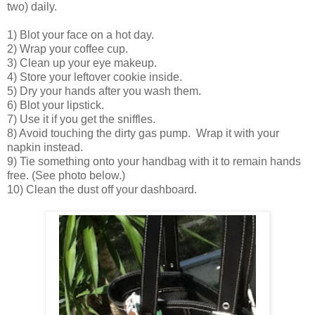
two) daily.
1) Blot your face on a hot day.
2) Wrap your coffee cup.
3) Clean up your eye makeup.
4) Store your leftover cookie inside.
5) Dry your hands after you wash them.
6) Blot your lipstick.
7) Use it if you get the sniffles.
8) Avoid touching the dirty gas pump. Wrap it with your
napkin instead.
9) Tie something onto your handbag with it to remain hands
free. (See photo below.)
10) Clean the dust off your dashboard.