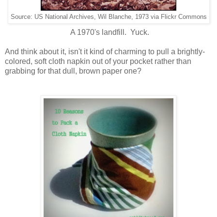
Source: US National Archives, Wil Blanche, 1973 via Flickr Commons
A 1970's landfill. Yuck.
And think about it, isn't it kind of charming to pull a brightly-
colored, soft cloth napkin out of your pocket rather than
grabbing for that dull, brown paper one?