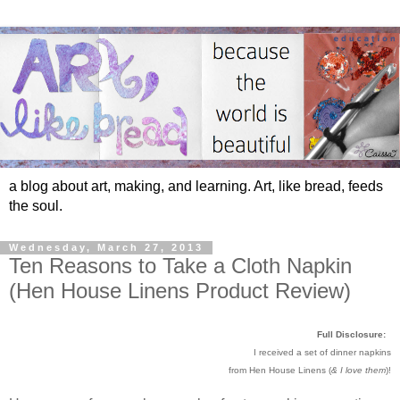
a blog about art, making, and learning. Art, like bread, feeds
the soul.
Wednesday, March 27, 2013
Ten Reasons to Take a Cloth Napkin
(Hen House Linens Product Review)
Full Disclosure:
I received a set of dinner napkins
from Hen House Linens (
& I love them
)!