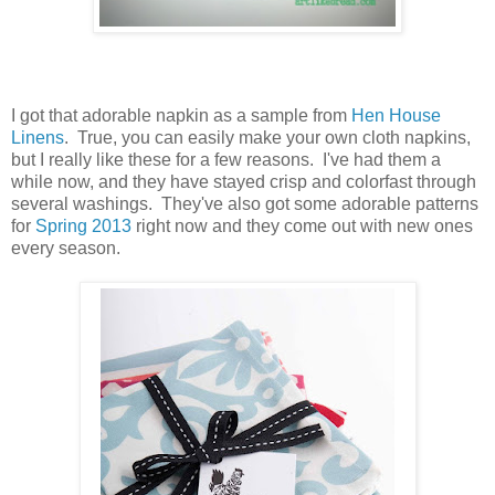
I got that adorable napkin as a sample from
Hen House
Linens
. True, you can easily make your own cloth napkins,
but I really like these for a few reasons. I've had them a
while now, and they have stayed crisp and colorfast through
several washings. They've also got some adorable patterns
for
Spring 2013
right now and they come out with new ones
every season.