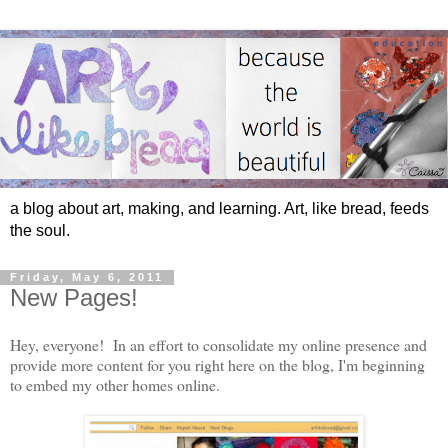
a blog about art, making, and learning. Art, like bread, feeds
the soul.
Friday, May 6, 2011
New Pages!
Hey, everyone! In an effort to consolidate my online presence and
provide more content for you right here on the blog, I'm beginning
to embed my other homes online.