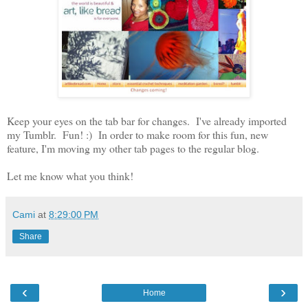
Keep your eyes on the tab bar for changes. I've already imported
my Tumblr. Fun! :) In order to make room for this fun, new
feature, I'm moving my other tab pages to the regular blog.
Let me know what you think!
Cami
at
8:29:00 PM
Share
‹
›
Home