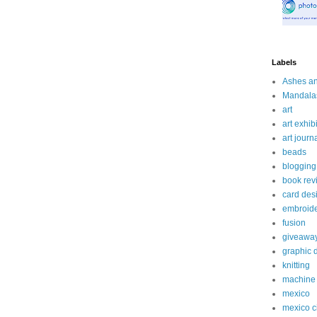
Labels
Ashes a
Mandala
art
art exhibi
art journ
beads
blogging
book rev
card des
embroid
fusion
giveawa
graphic 
knitting
machine 
mexico
mexico c