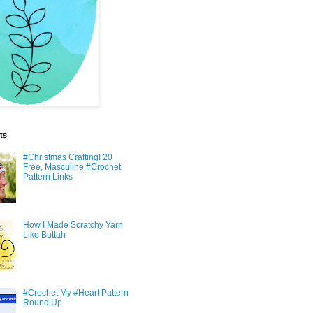
ts
#Christmas Crafting! 20
Free, Masculine #Crochet
Pattern Links
How I Made Scratchy Yarn
Like Buttah
#Crochet My #Heart Pattern
Round Up