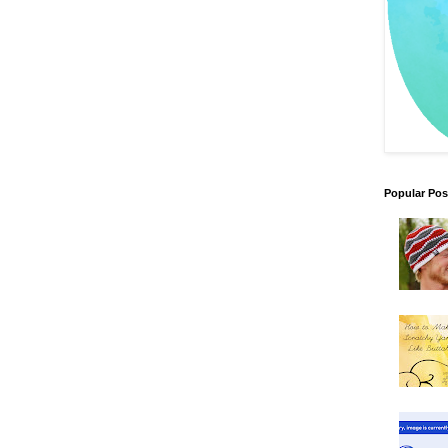
Popular Pos