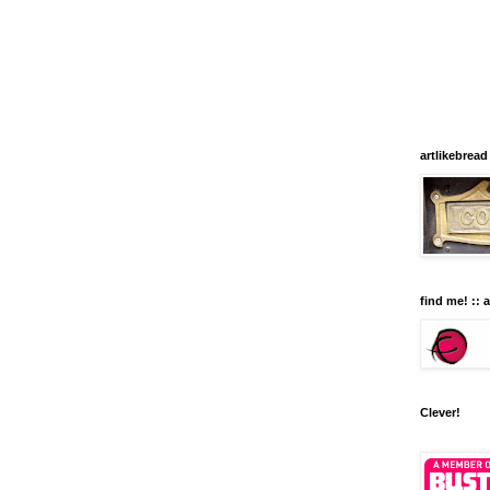
artlikebread
find me! :: 
Clever!