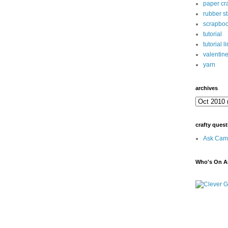
paper cra
rubber s
scrapbo
tutorial
tutorial l
valentin
yarn
archives
crafty quest
Ask Cami
Who's On Ar