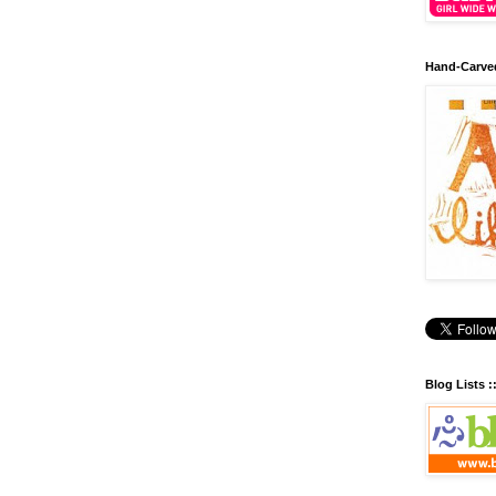
Hand-Carve
Blog Lists :