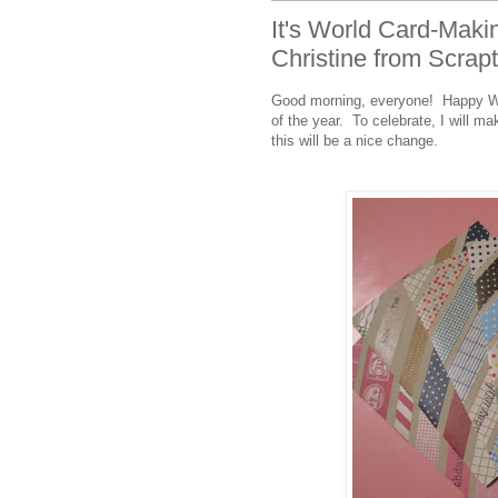
It's World Card-Maki
Christine from Scrap
Good morning, everyone! Happy Wor
of the year. To celebrate, I will ma
this will be a nice change.