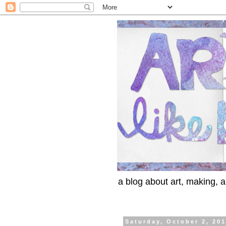
a blog about art, making, an
Saturday, October 2, 20