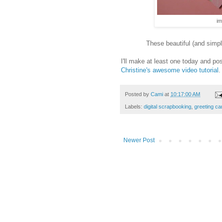
im
These beautiful (and simp
I'll make at least one today and p
Christine's awesome video tutorial
.
Posted by
Cami
at
10:17:00 AM
Labels:
digital scrapbooking
,
greeting ca
Newer Post