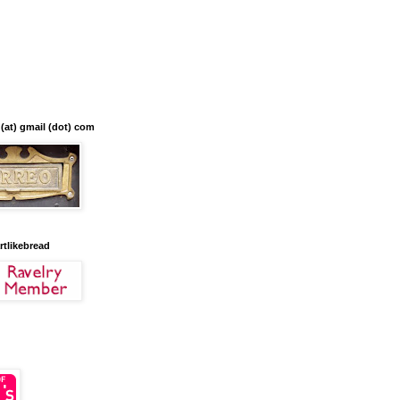
 (at) gmail (dot) com
artlikebread