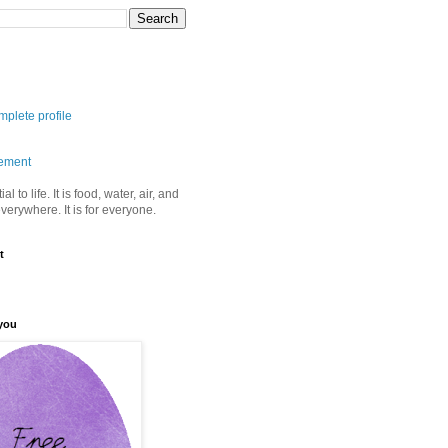
plete profile
tement
ial to life. It is food, water, air, and
 everywhere. It is for everyone.
t
you