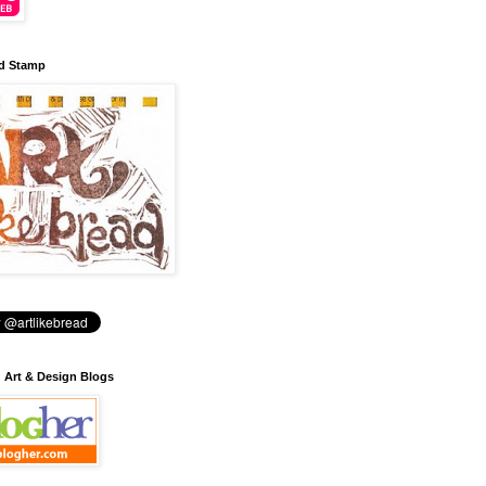
d Stamp
: Art & Design Blogs