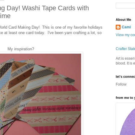
ng Day! Washi Tape Cards with
time
About Me
ld Card Making Day! This is one of my favorite holidays
Cami
ke at least one card today. I've been yarn crafting a lot, so
View my com
My inspiration?
Crafter Sta
Art is essent
blood. It is
let's connec
Follow
from me to 