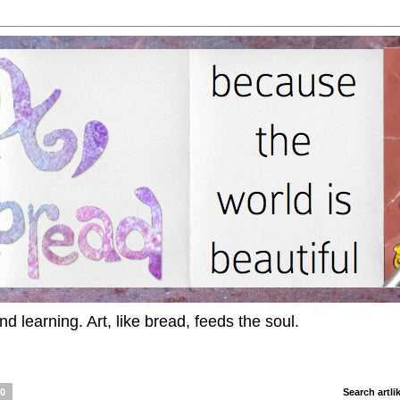
d learning. Art, like bread, feeds the soul.
10
Search artl