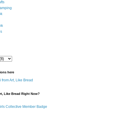
fts
tamping
ok
ink
es
ions here
 from Art, Like Bread
t, Like Bread Right Now?