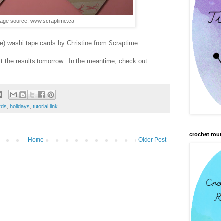
age source: www.scraptime.ca
le) washi tape cards by Christine from Scraptime.
ost the results tomorrow. In the meantime, check out
rds
,
holidays
,
tutorial link
crochet rou
Home
Older Post