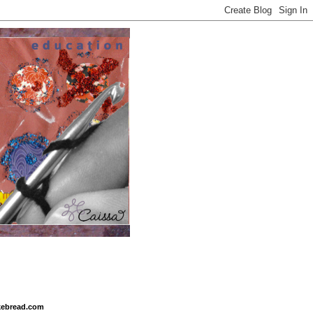
ikebread.com