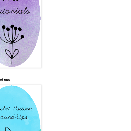
nd ups