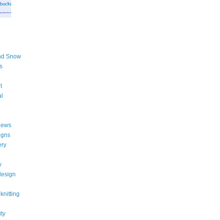
nd Snow
s
t
al
iews
igns
ery
y
design
knitting
ity