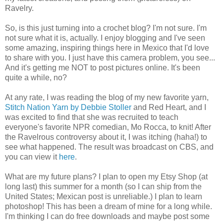
Ravelry.
So, is this just turning into a crochet blog? I'm not sure. I'm
not sure what it is, actually. I enjoy blogging and I've seen
some amazing, inspiring things here in Mexico that I'd love
to share with you. I just have this camera problem, you see...
And it's getting me NOT to post pictures online. It's been
quite a while, no?
At any rate, I was reading the blog of my new favorite yarn,
Stitch Nation Yarn by Debbie Stoller
and Red Heart, and I
was excited to find that she was recruited to teach
everyone's favorite NPR comedian, Mo Rocca, to knit! After
the Ravelrous controversy about it, I was itching (haha!) to
see what happened. The result was broadcast on CBS, and
you can view it
here
.
What are my future plans? I plan to open my Etsy Shop (at
long last) this summer for a month (so I can ship from the
United States; Mexican post is unreliable.) I plan to learn
photoshop! This has been a dream of mine for a long while.
I'm thinking I can do free downloads and maybe post some