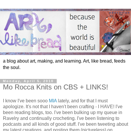
a blog about art, making, and learning. Art, like bread, feeds
the soul.
Monday, April 5, 2010
Mo Rocca Knits on CBS + LINKS!
I know I've been sooo
MIA
lately, and for that I must
apologize. It's not that I haven't been crafting - I HAVE! I've
been reading blogs, too. I've been bulking up my queue in
Ravelry and continually crocheting. I've been listening to
podcasts and all kinds of good stuff. I've been tweeting about
my latest creations, and posting them (pictureless) on