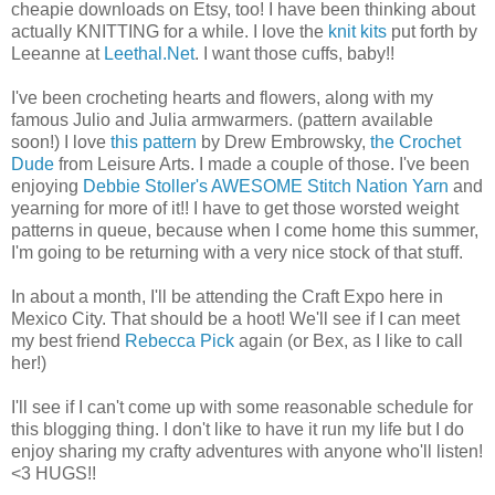
cheapie downloads on Etsy, too! I have been thinking about
actually KNITTING for a while. I love the
knit kits
put forth by
Leeanne at
Leethal.Net
. I want those cuffs, baby!!
I've been crocheting hearts and flowers, along with my
famous Julio and Julia armwarmers. (pattern available
soon!) I love
this pattern
by Drew Embrowsky,
the Crochet
Dude
from Leisure Arts. I made a couple of those. I've been
enjoying
Debbie Stoller's AWESOME Stitch Nation Yarn
and
yearning for more of it!! I have to get those worsted weight
patterns in queue, because when I come home this summer,
I'm going to be returning with a very nice stock of that stuff.
In about a month, I'll be attending the Craft Expo here in
Mexico City. That should be a hoot! We'll see if I can meet
my best friend
Rebecca Pick
again (or Bex, as I like to call
her!)
I'll see if I can't come up with some reasonable schedule for
this blogging thing. I don't like to have it run my life but I do
enjoy sharing my crafty adventures with anyone who'll listen!
<3 HUGS!!