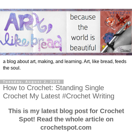
a blog about art, making, and learning. Art, like bread, feeds
the soul.
Tuesday, August 2, 2016
How to Crochet: Standing Single
Crochet My Latest #Crochet Writing
This is my latest blog post for Crochet
Spot! Read the whole article on
crochetspot.com