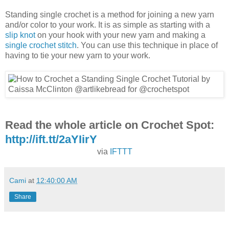
Standing single crochet is a method for joining a new yarn
and/or color to your work. It is as simple as starting with a
slip knot
on your hook with your new yarn and making a
single crochet stitch
. You can use this technique in place of
having to tie your new yarn to your work.
Read the whole article on Crochet Spot:
http://ift.tt/2aYIirY
via
IFTTT
Cami
at
12:40:00 AM
Share