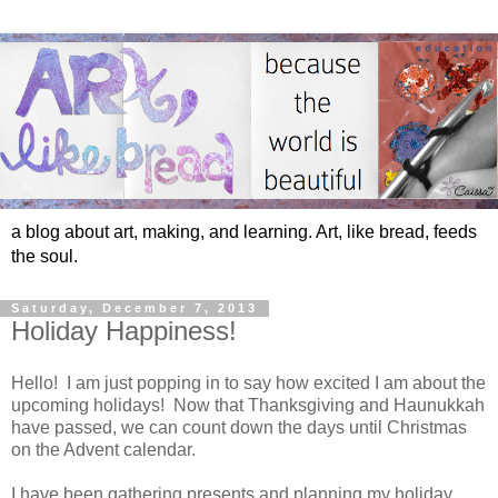
a blog about art, making, and learning. Art, like bread, feeds
the soul.
Saturday, December 7, 2013
Holiday Happiness!
Hello! I am just popping in to say how excited I am about the
upcoming holidays! Now that Thanksgiving and Haunukkah
have passed, we can count down the days until Christmas
on the Advent calendar.
I have been gathering presents and planning my holiday