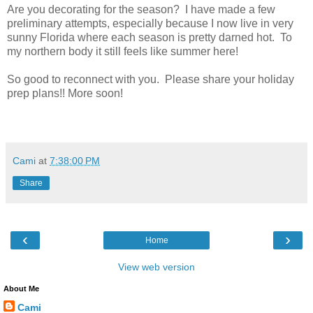
Are you decorating for the season? I have made a few
preliminary attempts, especially because I now live in very
sunny Florida where each season is pretty darned hot. To
my northern body it still feels like summer here!
So good to reconnect with you. Please share your holiday
prep plans!! More soon!
Cami
at
7:38:00 PM
Share
‹
›
Home
View web version
About Me
Cami