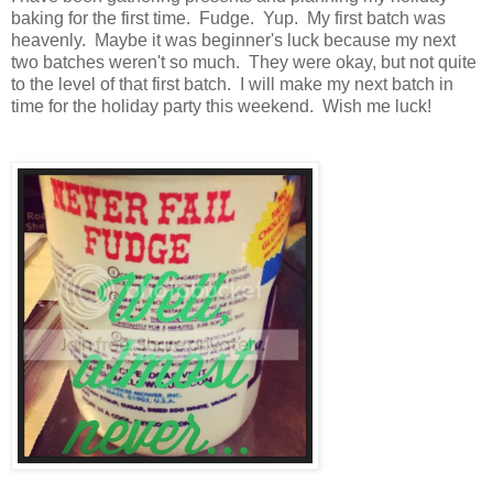
baking for the first time. Fudge. Yup. My first batch was
heavenly. Maybe it was beginner's luck because my next
two batches weren't so much. They were okay, but not quite
to the level of that first batch. I will make my next batch in
time for the holiday party this weekend. Wish me luck!