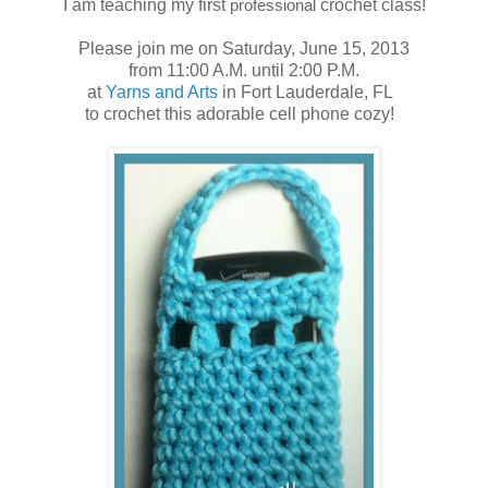
I am teaching my first
professional
crochet class!
Please join me on Saturday, June 15, 2013
from 11:00 A.M. until 2:00 P.M.
at
Yarns and Arts
in Fort Lauderdale, FL
to crochet this adorable cell phone cozy!