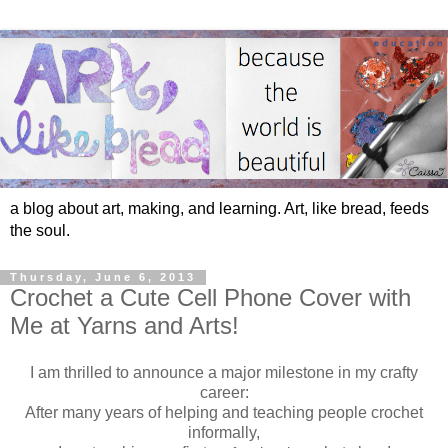
a blog about art, making, and learning. Art, like bread, feeds
the soul.
Thursday, June 6, 2013
Crochet a Cute Cell Phone Cover with
Me at Yarns and Arts!
I am thrilled to announce a major milestone in my crafty
career:
After many years of helping and teaching people crochet
informally,