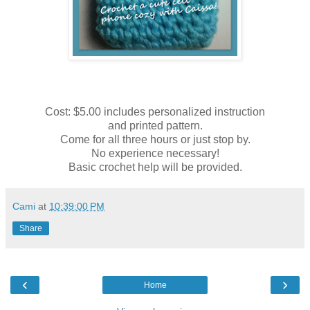
Cost: $5.00 includes personalized instruction
and printed pattern.
Come for all three hours or just stop by.
No experience necessary!
Basic crochet help will be provided.
Cami
at
10:39:00 PM
Share
‹
›
Home