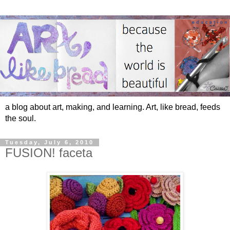
a blog about art, making, and learning. Art, like bread, feeds
the soul.
Tuesday, July 6, 2010
FUSION! faceta