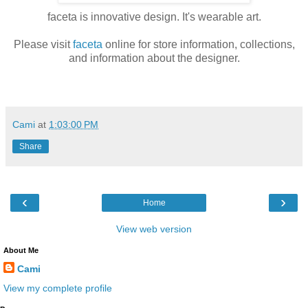
faceta is innovative design. It's wearable art.
Please visit
faceta
online for store information, collections,
and information about the designer.
Cami
at
1:03:00 PM
Share
‹
›
Home
View web version
About Me
Cami
View my complete profile