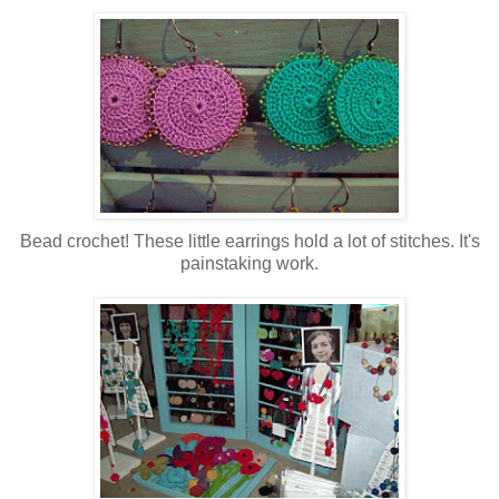
Bead crochet! These little earrings hold a lot of stitches. It's
painstaking work.