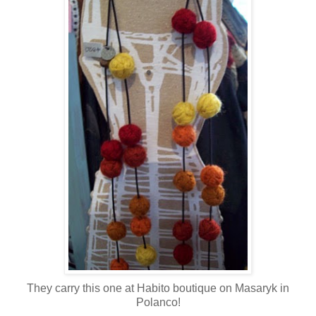
They carry this one at Habito boutique on Masaryk in
Polanco!