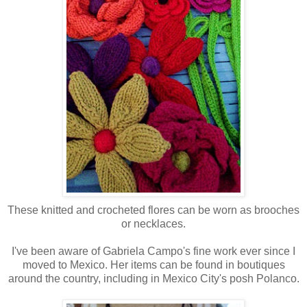
These knitted and crocheted flores can be worn as brooches
or necklaces.
I've been aware of Gabriela Campo's fine work ever since I
moved to Mexico. Her items can be found in boutiques
around the country, including
in Mexico City's posh Polanco.