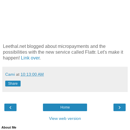
Leethal.net blogged about micropayments and the
possibilities with the new service called Flattr. Let's make it
happen!
Link over
.
Cami
at
10:13:00 AM
Share
‹
›
Home
View web version
About Me