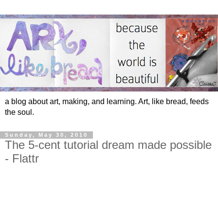
a blog about art, making, and learning. Art, like bread, feeds
the soul.
Sunday, May 30, 2010
The 5-cent tutorial dream made possible
- Flattr