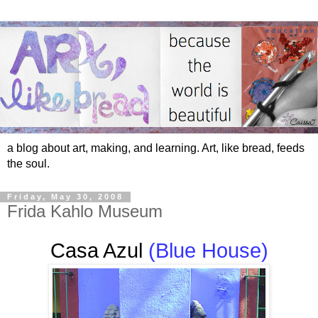
a blog about art, making, and learning. Art, like bread, feeds
the soul.
Friday, May 30, 2008
Frida Kahlo Museum
Casa Azul
(Blue House)