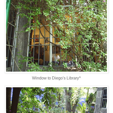
Window to Diego's Library^