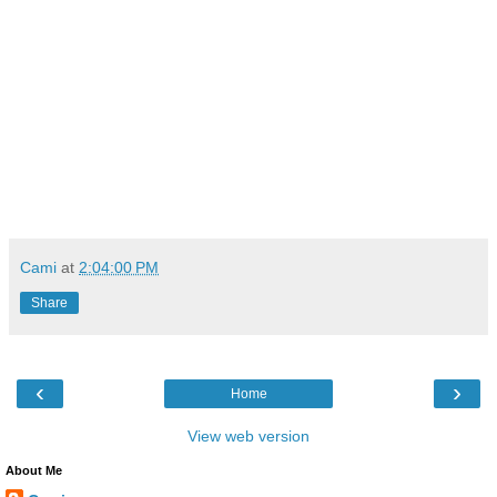
Cami
at
2:04:00 PM
Share
‹
›
Home
View web version
About Me