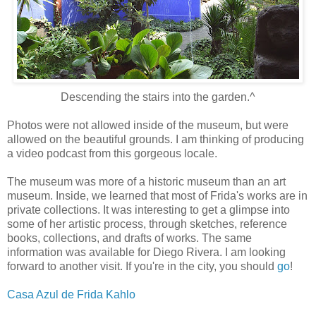
Descending the stairs into the garden.^
Photos were not allowed inside of the museum, but were
allowed on the beautiful grounds. I am thinking of producing
a video podcast from this gorgeous locale.
The museum was more of a historic museum than an art
museum. Inside, we learned that most of Frida's works are in
private collections. It was interesting to get a glimpse into
some of her artistic process, through sketches, reference
books, collections, and drafts of works. The same
information was available for Diego Rivera. I am looking
forward to another visit. If you're in the city, you should
go
!
Casa Azul de Frida Kahlo