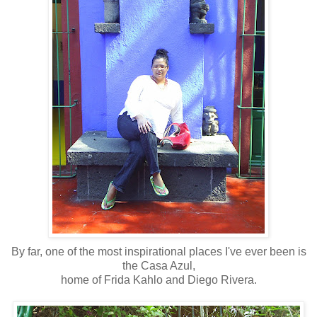
By far, one of the most inspirational places I've ever been is
the Casa Azul,
home of Frida Kahlo and Diego Rivera.