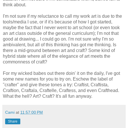
think about.
I'm not sure if my reluctance to call my work art is due to the
tools/media I use, or if it's because of how I got started,
maybe the fact that I never went to art school (or even took
an art class outside of the general curriculum); I'm not that
good at drawing... I could go on. I'm not sure why I'm so
ambivalent, but all of this thinking has got me thinking. Is
there a mid-ground between art and craft? Some kind of
hybrid state where all of the elegance of art meets the
commonness of craft?
For my wicked babes out there doin' it on the daily, I've got
some new names for you to try on. Eschew the label of
"crafter" and give these tones a try: Craftist, Craftista,
Craftion, Craftala, Craftelle, Craftess, and even Crafthead.
What the hell? Art? Craft? It's all fun anyway.
Cami
at
11:57:00 PM
Share