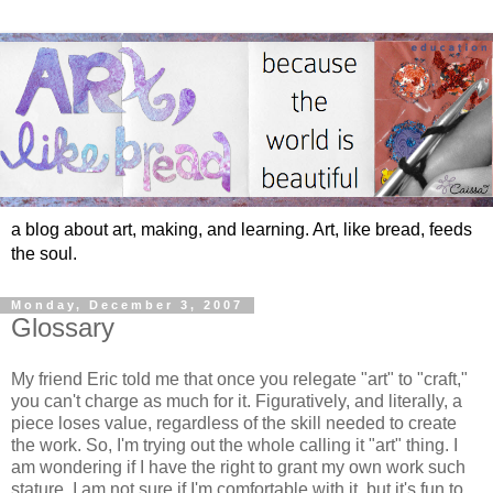
a blog about art, making, and learning. Art, like bread, feeds
the soul.
Monday, December 3, 2007
Glossary
My friend Eric told me that once you relegate "art" to "craft,"
you can't charge as much for it. Figuratively, and literally, a
piece loses value, regardless of the skill needed to create
the work. So, I'm trying out the whole calling it "art" thing. I
am wondering if I have the right to grant my own work such
stature. I am not sure if I'm comfortable with it, but it's fun to